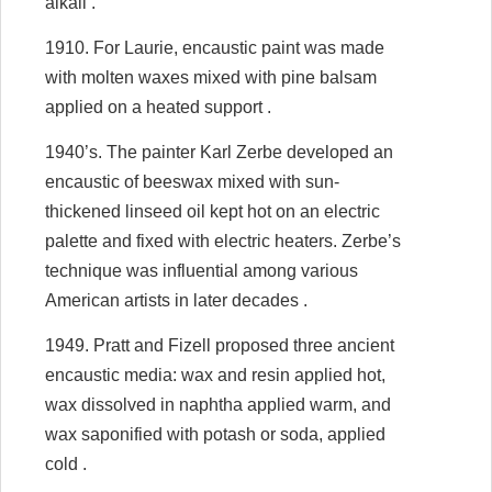
alkali .
1910. For Laurie, encaustic paint was made
with molten waxes mixed with pine balsam
applied on a heated support .
1940’s. The painter Karl Zerbe developed an
encaustic of beeswax mixed with sun-
thickened linseed oil kept hot on an electric
palette and fixed with electric heaters. Zerbe’s
technique was influential among various
American artists in later decades .
1949. Pratt and Fizell proposed three ancient
encaustic media: wax and resin applied hot,
wax dissolved in naphtha applied warm, and
wax saponified with potash or soda, applied
cold .