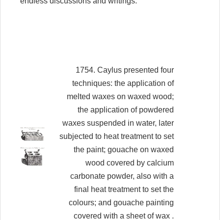
endless discussions and writings.
1754. Caylus presented four
techniques: the application of
melted waxes on waxed wood;
the application of powdered
waxes suspended in water, later
subjected to heat treatment to set
the paint; gouache on waxed
wood covered by calcium
carbonate powder, also with a
final heat treatment to set the
colours; and gouache painting
covered with a sheet of wax .