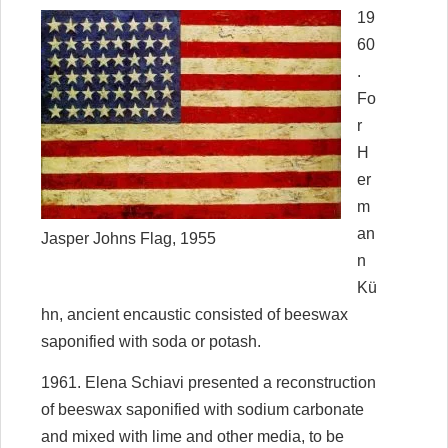
19
60
.
Fo
r
H
er
m
an
Jasper Johns Flag, 1955
n
Kü
hn, ancient encaustic consisted of beeswax
saponified with soda or potash.
1961. Elena Schiavi presented a reconstruction
of beeswax saponified with sodium carbonate
and mixed with lime and other media, to be