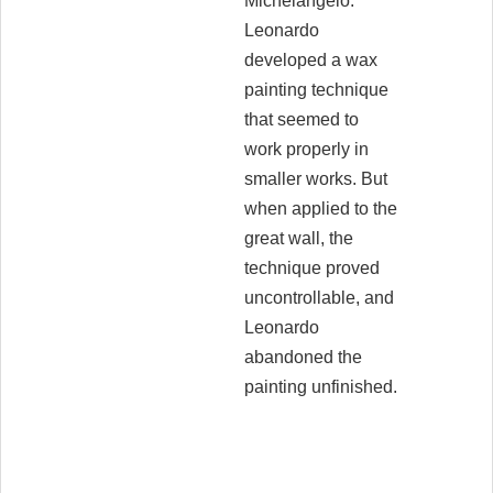
Michelangelo.
Leonardo
developed a wax
painting technique
that seemed to
work properly in
smaller works. But
when applied to the
great wall, the
technique proved
uncontrollable, and
Leonardo
abandoned the
painting unfinished.