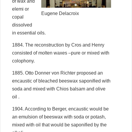
of wax and
elemi or
Eugene Delacroix
copal
dissolved
in essential oils.
1884. The reconstruction by Cros and Henry
consisted of molten waxes –pure or mixed with
colophony.
1885. Otto Donner von Richter proposed an
encaustic of bleached beeswax saponified with
soda and mixed with Chios balsam and olive
oil .
1904. According to Berger, encaustic would be
an emulsion of beeswax with soda or potash,
mixed with oil that would be saponified by the