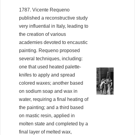
1787. Vicente Requeno
published a reconstructive study
very influential in Italy, leading to
the creation of various
academies devoted to encaustic
painting. Requeno proposed
several techniques, including:
one that used heated palette-
knifes to apply and spread
colored waxes; another based
on sodium soap and wax in
water, requiring a final heating of
the painting; and a third based
on mastic resin, applied in
molten state and completed by a
final layer of melted wax,