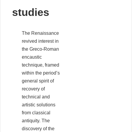
studies
The Renaissance
revived interest in
the Greco-Roman
encaustic
technique, framed
within the period’s
general spirit of
recovery of
technical and
artistic solutions
from classical
antiquity. The
discovery of the