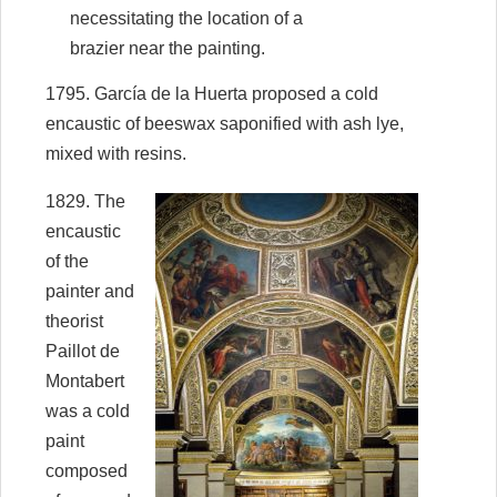
necessitating the location of a
brazier near the painting.
1795. García de la Huerta proposed a cold
encaustic of beeswax saponified with ash lye,
mixed with resins.
1829. The
encaustic
of the
painter and
theorist
Paillot de
Montabert
was a cold
paint
composed