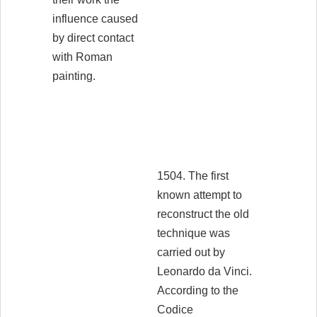
influence caused
by direct contact
with Roman
painting.
1504. The first
known attempt to
reconstruct the old
technique was
carried out by
Leonardo da Vinci.
According to the
Codice