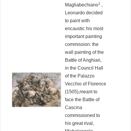
1
Magliabechiano
,
Leonardo decided
to paint with
encaustic his most
important painting
commission: the
wall painting of the
Battle of Anghiari,
in the Council Hall
of the Palazzo
Vecchio of Florence
(1505),meant to
face the Battle of
Cascina
commissioned to
his great rival,