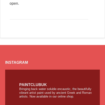
open.
INSTAGRAM
PAINTCLUBUK
Bringing back water soluble encaustic, the beautifully
vibrant artist paint used by ancient Greek and Roman
artists. Now available in our online shop.