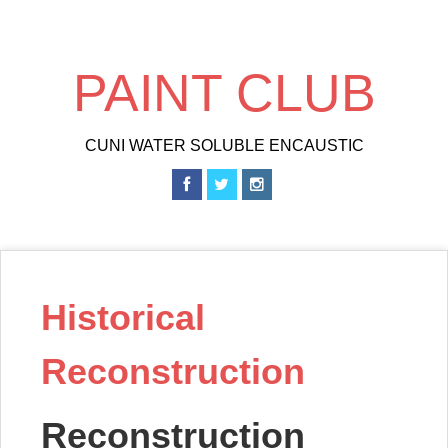
Skip
to
main
PAINT CLUB
content
CUNI WATER SOLUBLE ENCAUSTIC
Historical
Reconstruction
Reconstruction