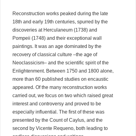
Reconstruction works peaked during the late
18th and early 19th centuries, spurred by the
discoveries at Herculaneum (1738) and
Pompeii (1748) and their exceptional wall
paintings. It was an age dominated by the
recovery of classical culture –the age of
Neoclassicism– and the scientific spirit of the
Enlightenment. Between 1750 and 1800 alone,
more than 60 published studies on encaustic
appeared. Of the many reconstruction works
carried out, we focus on two which raised great
interest and controversy and proved to be
especially influential. The first of these was
presented by the Count of Caylus, and the
second by Vicente Requeno, both leading to