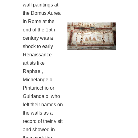
wall paintings at
the Domus Aurea
in Rome at the
end of the 15th
century was a
shock to early
Renaissance
artists like
Raphael,
Michelangelo,
Pinturicchio or
Guirlandaio, who
left their names on
the walls as a
record of their visit
and showed in
their work the