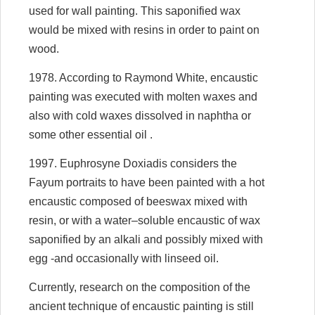
used for wall painting. This saponified wax
would be mixed with resins in order to paint on
wood.
1978. According to Raymond White, encaustic
painting was executed with molten waxes and
also with cold waxes dissolved in naphtha or
some other essential oil .
1997. Euphrosyne Doxiadis considers the
Fayum portraits to have been painted with a hot
encaustic composed of beeswax mixed with
resin, or with a water–soluble encaustic of wax
saponified by an alkali and possibly mixed with
egg -and occasionally with linseed oil.
Currently, research on the composition of the
ancient technique of encaustic painting is still