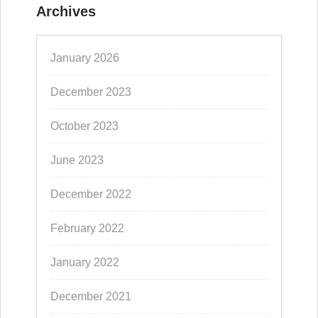
Archives
January 2026
December 2023
October 2023
June 2023
December 2022
February 2022
January 2022
December 2021