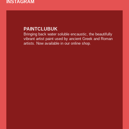
INSTAGRAM
PAINTCLUBUK
Bringing back water soluble encaustic, the beautifully
vibrant artist paint used by ancient Greek and Roman
artists. Now available in our online shop.