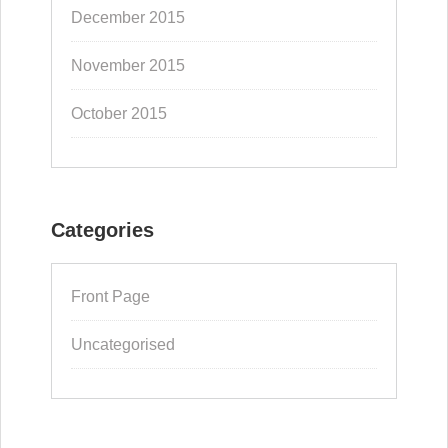
December 2015
November 2015
October 2015
Categories
Front Page
Uncategorised