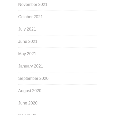
November 2021
October 2021
July 2021
June 2021
May 2021
January 2021
September 2020
August 2020
June 2020