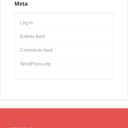
Meta
Log in
Entries feed
Comments feed
WordPress.org