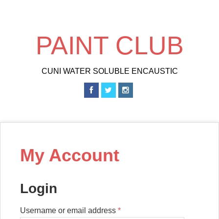
Skip
to
main
PAINT CLUB
content
CUNI WATER SOLUBLE ENCAUSTIC
My Account
Login
Username or email address
*