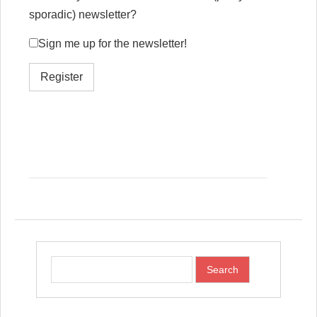
sporadic) newsletter?
Sign me up for the newsletter!
Register