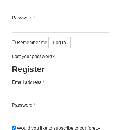
Password
*
Remember me
Log in
Lost your password?
Register
Email address
*
Password
*
Would you like to subscribe to our (pretty