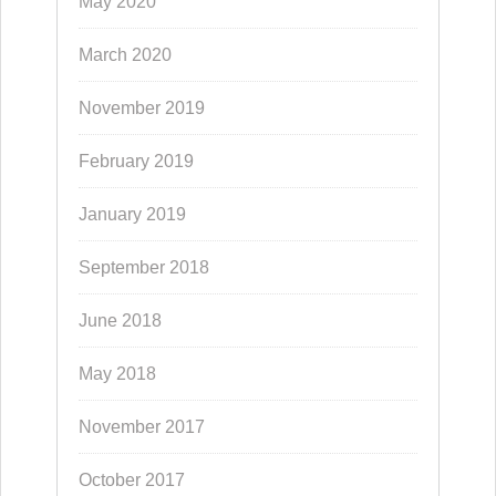
May 2020
March 2020
November 2019
February 2019
January 2019
September 2018
June 2018
May 2018
November 2017
October 2017