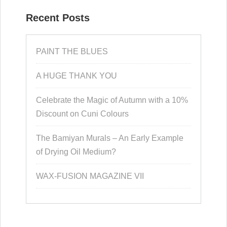
Recent Posts
PAINT THE BLUES
A HUGE THANK YOU
Celebrate the Magic of Autumn with a 10%
Discount on Cuni Colours
The Bamiyan Murals – An Early Example
of Drying Oil Medium?
WAX-FUSION MAGAZINE VII