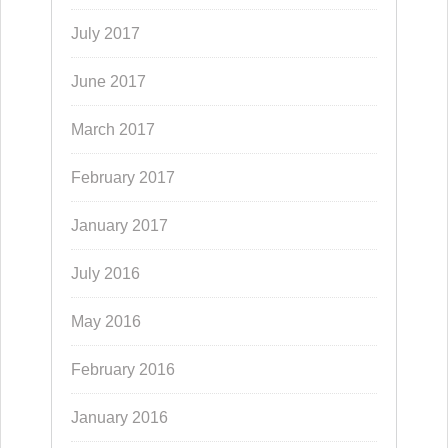
July 2017
June 2017
March 2017
February 2017
January 2017
July 2016
May 2016
February 2016
January 2016