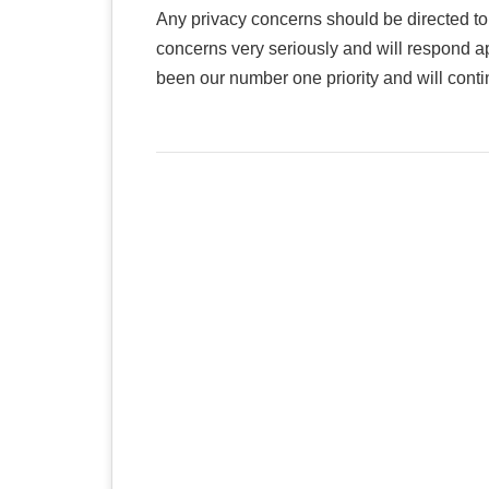
Any privacy concerns should be directed t
concerns very seriously and will respond a
been our number one priority and will continue