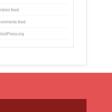
ntries feed
omments feed
ordPress.org