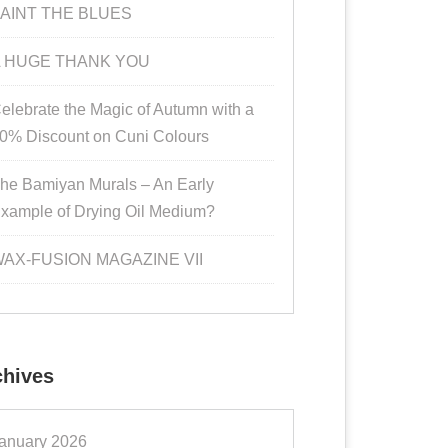
AINT THE BLUES
 HUGE THANK YOU
elebrate the Magic of Autumn with a
0% Discount on Cuni Colours
he Bamiyan Murals – An Early
xample of Drying Oil Medium?
AX-FUSION MAGAZINE VII
chives
anuary 2026