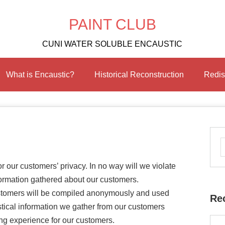
PAINT CLUB
CUNI WATER SOLUBLE ENCAUSTIC
What is Encaustic?
Historical Reconstruction
Redis
r our customers’ privacy. In no way will we violate
formation gathered about our customers.
ustomers will be compiled anonymously and used
Re
tistical information we gather from our customers
ng experience for our customers.