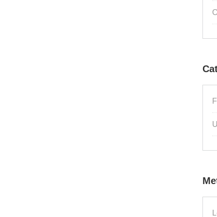
O
Ca
F
U
Me
L