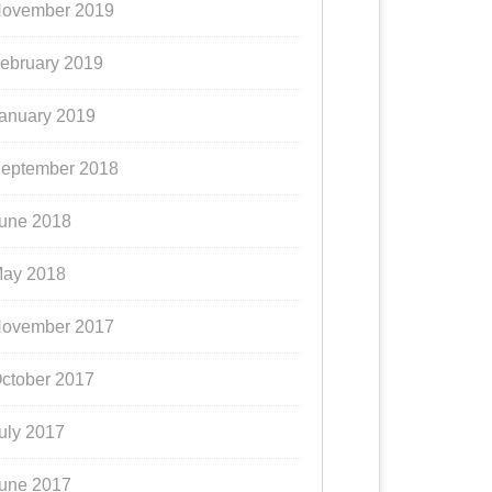
ovember 2019
ebruary 2019
anuary 2019
eptember 2018
une 2018
ay 2018
ovember 2017
ctober 2017
uly 2017
une 2017