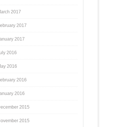
arch 2017
ebruary 2017
anuary 2017
uly 2016
ay 2016
ebruary 2016
anuary 2016
ecember 2015
ovember 2015