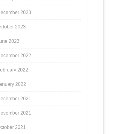
ecember 2023
ctober 2023
une 2023
ecember 2022
ebruary 2022
anuary 2022
ecember 2021
ovember 2021
ctober 2021