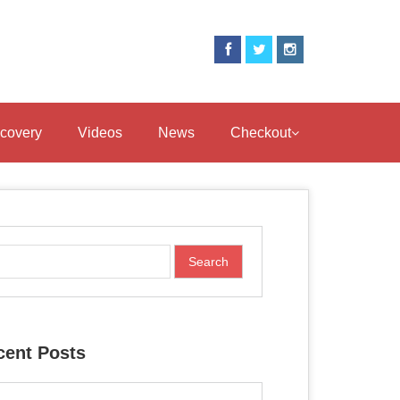
covery
Videos
News
Checkout
cent Posts