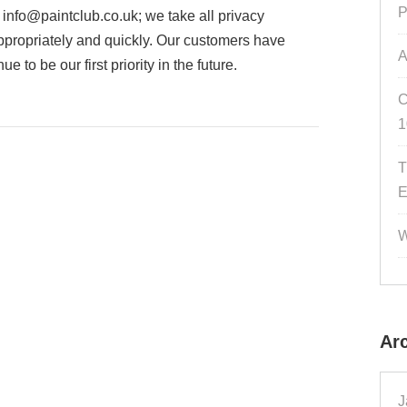
P
o
info@paintclub.co.uk
; we take all privacy
ppropriately and quickly. Our customers have
A
 to be our first priority in the future.
C
1
T
E
W
Ar
J