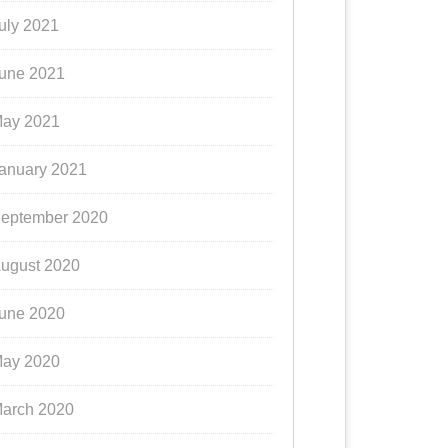
uly 2021
une 2021
ay 2021
anuary 2021
eptember 2020
ugust 2020
une 2020
ay 2020
arch 2020