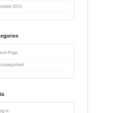
ctober 2015
tegories
ront Page
ncategorised
ta
og in