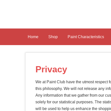
Skip
to
main
content
Home
Shop
Paint Characteristics
Privacy
We at Paint Club have the utmost respect fo
this philosophy. We will not release any in
Any information that we gather from our c
solely for our statistical purposes. The sta
will be used to help us enhance the shoppi