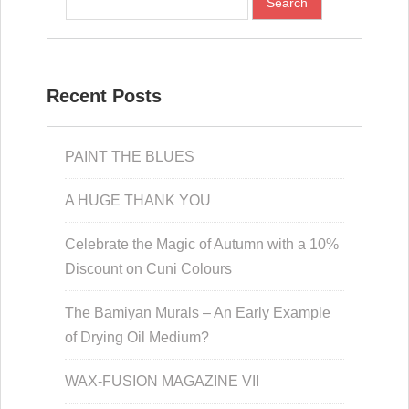
Recent Posts
PAINT THE BLUES
A HUGE THANK YOU
Celebrate the Magic of Autumn with a 10%
Discount on Cuni Colours
The Bamiyan Murals – An Early Example
of Drying Oil Medium?
WAX-FUSION MAGAZINE VII