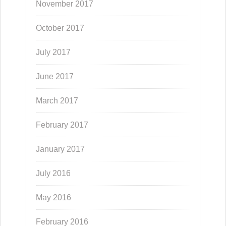
November 2017
October 2017
July 2017
June 2017
March 2017
February 2017
January 2017
July 2016
May 2016
February 2016