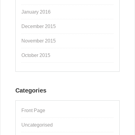
January 2016
December 2015
November 2015
October 2015
Categories
Front Page
Uncategorised