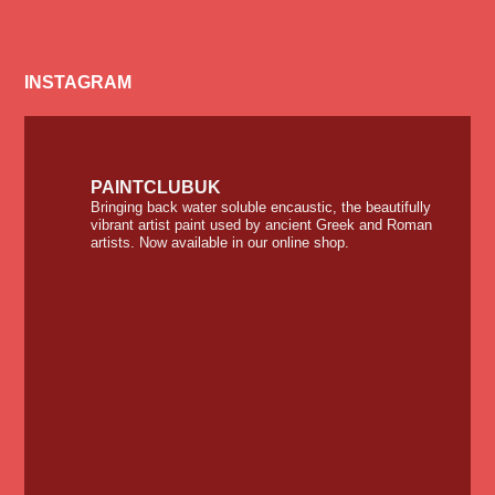
INSTAGRAM
PAINTCLUBUK
Bringing back water soluble encaustic, the beautifully
vibrant artist paint used by ancient Greek and Roman
artists. Now available in our online shop.