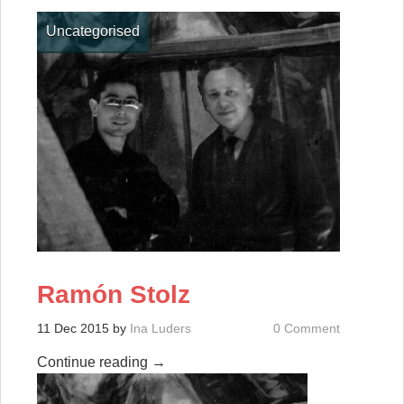
Uncategorised
Ramón Stolz
11 Dec 2015
by
Ina Luders
0 Comment
Continue reading
→