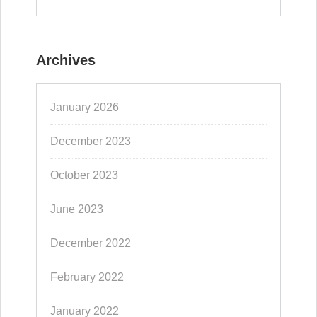
Archives
January 2026
December 2023
October 2023
June 2023
December 2022
February 2022
January 2022