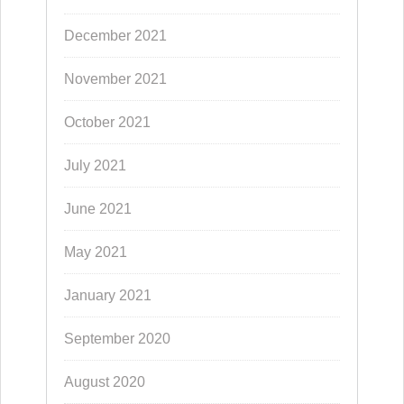
December 2021
November 2021
October 2021
July 2021
June 2021
May 2021
January 2021
September 2020
August 2020