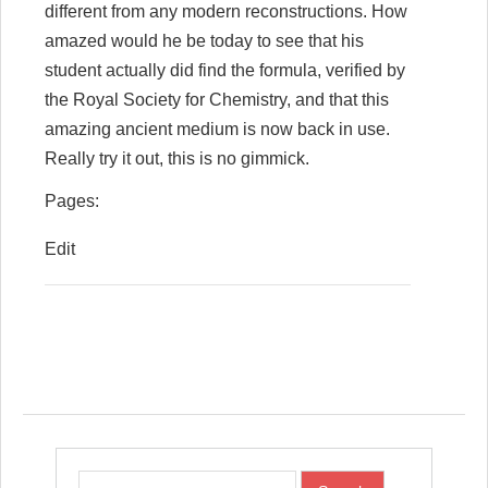
different from any modern reconstructions. How
amazed would he be today to see that his
student actually did find the formula, verified by
the Royal Society for Chemistry, and that this
amazing ancient medium is now back in use.
Really try it out, this is no gimmick.
Pages:
Edit
Post navigation