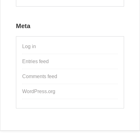
Meta
Log in
Entries feed
Comments feed
WordPress.org