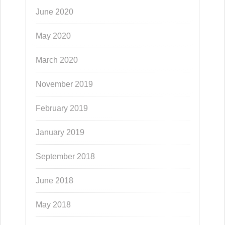
June 2020
May 2020
March 2020
November 2019
February 2019
January 2019
September 2018
June 2018
May 2018