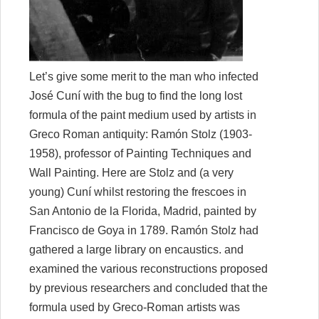
Let’s give some merit to the man who infected
José Cuní
with the bug to find the long lost
formula of the paint medium used by artists in
Greco Roman antiquity: Ramón Stolz (1903-
1958), professor of Painting Techniques and
Wall Painting. Here are Stolz and (a very
young) Cuní whilst restoring the frescoes in
San Antonio de la Florida, Madrid, painted by
Francisco de Goya in 1789. Ramón Stolz had
gathered a large library on encaustics. and
examined the various reconstructions proposed
by previous researchers and concluded that the
formula used by Greco-Roman artists was