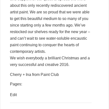
about this only recently rediscovered ancient
artist paint. We are so proud that we were able
to get this beautiful medium to so many of you
since starting only a few months ago. We’ve
restocked our shelves ready for the new year –
and can’t wait to see water-soluble encaustic
paint continuing to conquer the hearts of
contemporary artists.
We wish everybody a brilliant Christmas and a
very successful and creative 2016.
Cherry + Ina from Paint Club
Pages:
Edit