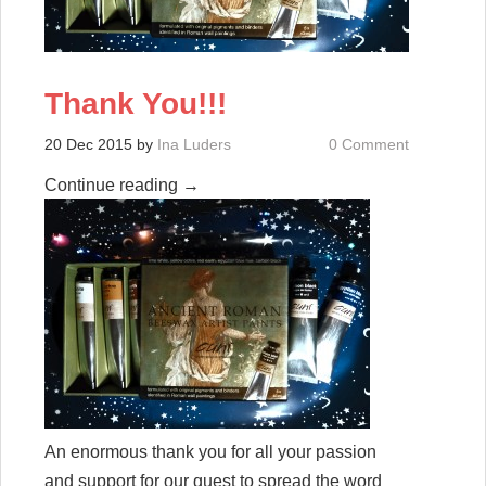
Thank You!!!
20 Dec 2015
by
Ina Luders
0 Comment
Continue reading
→
An enormous thank you for all your passion
and support for our quest to spread the word