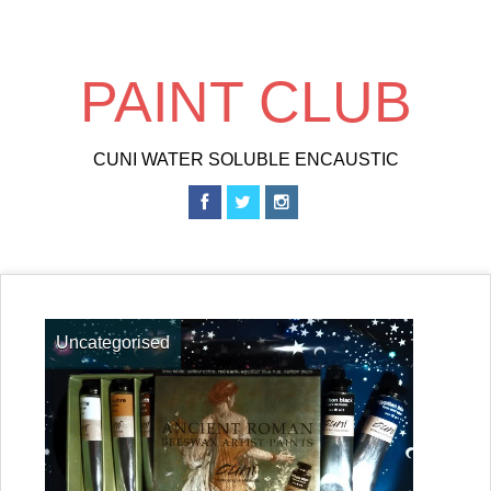
Skip
to
main
PAINT CLUB
content
CUNI WATER SOLUBLE ENCAUSTIC
Uncategorised